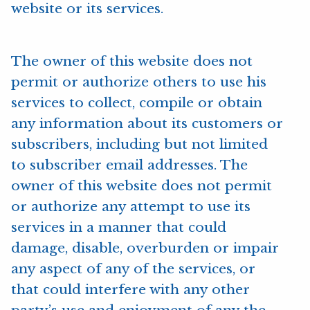
website or its services.
The owner of this website does not
permit or authorize others to use his
services to collect, compile or obtain
any information about its customers or
subscribers, including but not limited
to subscriber email addresses. The
owner of this website does not permit
or authorize any attempt to use its
services in a manner that could
damage, disable, overburden or impair
any aspect of any of the services, or
that could interfere with any other