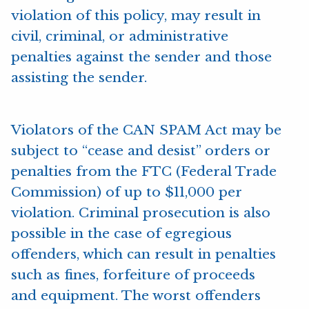
violation of this policy, may result in
civil, criminal, or administrative
penalties against the sender and those
assisting the sender.
Violators of the CAN SPAM Act may be
subject to “cease and desist” orders or
penalties from the FTC (Federal Trade
Commission) of up to $11,000 per
violation. Criminal prosecution is also
possible in the case of egregious
offenders, which can result in penalties
such as fines, forfeiture of proceeds
and equipment. The worst offenders