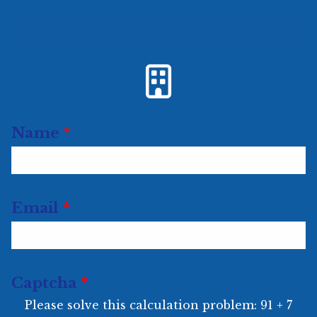
Url
Name
*
Email
*
Captcha
*
Please solve this calculation problem: 91 + 7