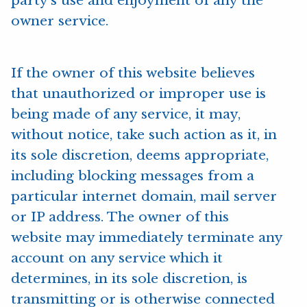
party’s use and enjoyment of any the
owner service.
If the owner of this website believes
that unauthorized or improper use is
being made of any service, it may,
without notice, take such action as it, in
its sole discretion, deems appropriate,
including blocking messages from a
particular internet domain, mail server
or IP address. The owner of this
website may immediately terminate any
account on any service which it
determines, in its sole discretion, is
transmitting or is otherwise connected