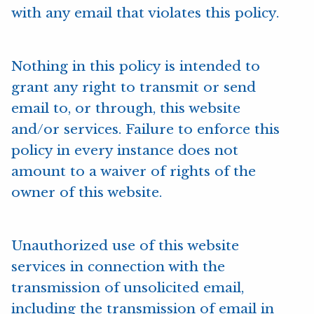
with any email that violates this policy.
Nothing in this policy is intended to
grant any right to transmit or send
email to, or through, this website
and/or services. Failure to enforce this
policy in every instance does not
amount to a waiver of rights of the
owner of this website.
Unauthorized use of this website
services in connection with the
transmission of unsolicited email,
including the transmission of email in