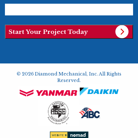
© 2026 Diamond Mechanical, Inc. All Rights
Reserved.