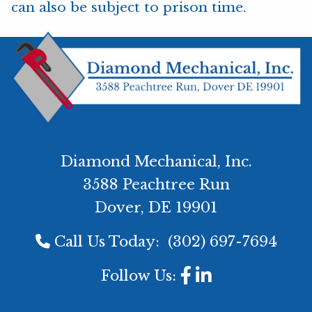
can also be subject to prison time.
Diamond Mechanical, Inc.
3588 Peachtree Run
Dover, DE 19901
Call Us Today:
(302) 697-7694
Follow Us: