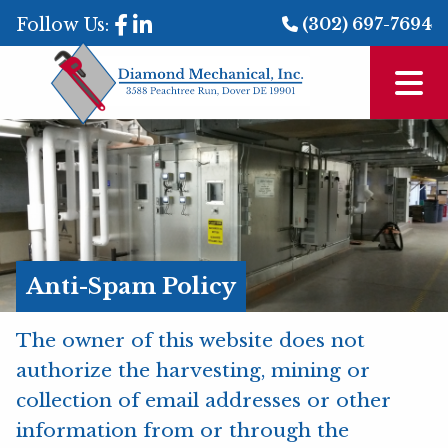
Follow Us:
(302) 697-7694
Anti-Spam Policy
The owner of this website does not
authorize the harvesting, mining or
collection of email addresses or other
information from or through the