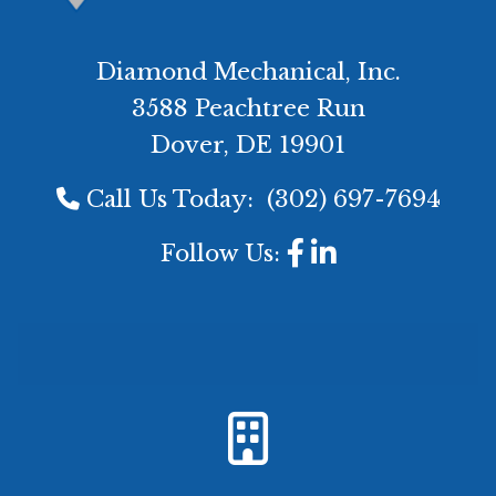
Diamond Mechanical, Inc.
3588 Peachtree Run
Dover, DE 19901
Call Us Today:
(302) 697-7694
Follow Us: