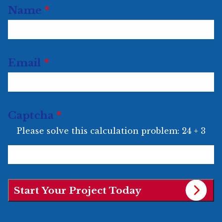
Url
Name
*
Email
*
Captcha
*
Please solve this calculation problem: 24 + 3