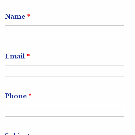
Url
Name
*
Email
*
Phone
*