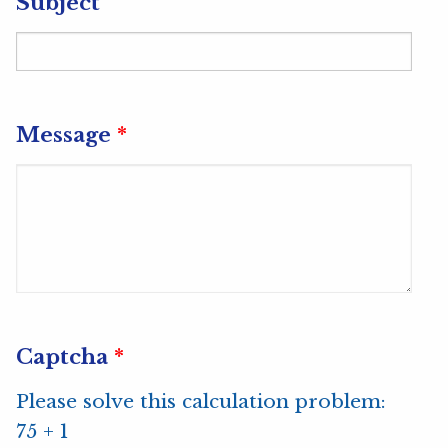
Subject
Message
*
Captcha
*
Please solve this calculation problem:
75 + 1