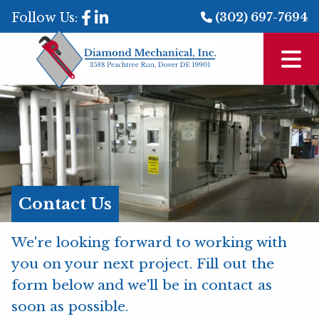
Follow Us:
(302) 697-7694
Contact Us
We're looking forward to working with
you on your next project. Fill out the
form below and we'll be in contact as
soon as possible.