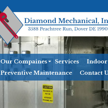
Our Compaines
Services
Indoor
Preventive Maintenance
Contact 