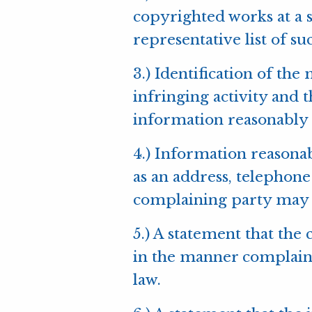
copyrighted works at a si
representative list of suc
3.) Identification of the
infringing activity and t
information reasonably s
4.) Information reasonab
as an address, telephone
complaining party may 
5.) A statement that the
in the manner complained
law.