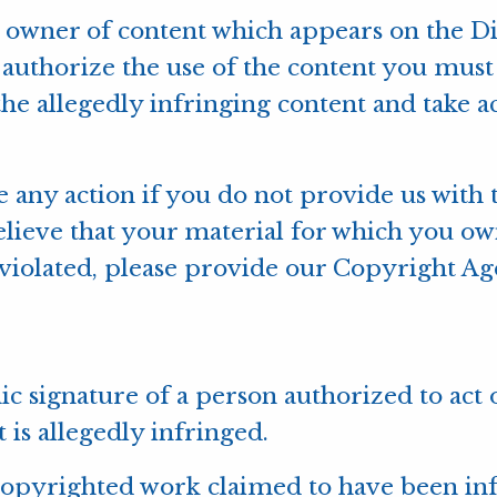
ht owner of content which appears on the 
authorize the use of the content you must 
the allegedly infringing content and take ac
e any action if you do not provide us with
elieve that your material for which you o
iolated, please provide our Copyright Agen
onic signature of a person authorized to act
t is allegedly infringed.
e copyrighted work claimed to have been inf