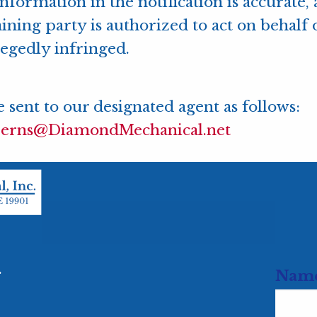
information in the notification is accurate
ining party is authorized to act on behalf 
llegedly infringed.
 sent to our designated agent as follows:
jerns@DiamondMechanical.net
.
Nam