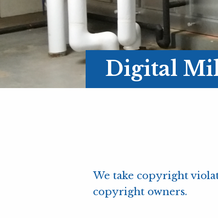
Digital M
We take copyright violat
copyright owners.