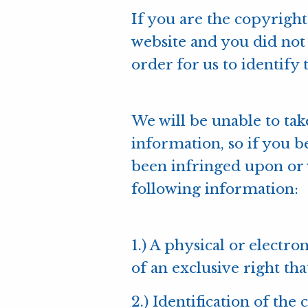
If you are the copyrig
website and you did not 
order for us to identify 
We will be unable to tak
information, so if you b
been infringed upon or v
following information:
1.) A physical or electr
of an exclusive right tha
2.) Identification of th