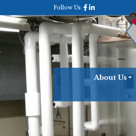
Follow Us:
About Us