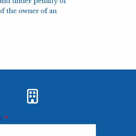
, and under penalty of
of the owner of an
Url
e
*