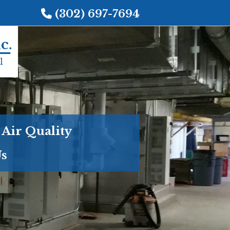
(302) 697-7694
 Air Quality
Us