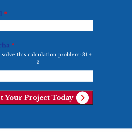
l
*
cha
*
 solve this calculation problem: 31 +
3