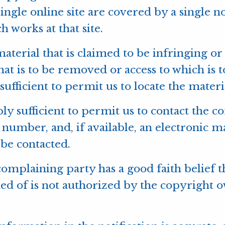
ngle online site are covered by a single not
h works at that site.
 material that is claimed to be infringing or
hat is to be removed or access to which is 
ufficient to permit us to locate the materi
ly sufficient to permit us to contact the 
 number, and, if available, an electronic m
be contacted.
 complaining party has a good faith belief t
 of is not authorized by the copyright own