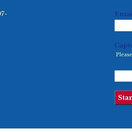
97-
Emai
Capt
Please