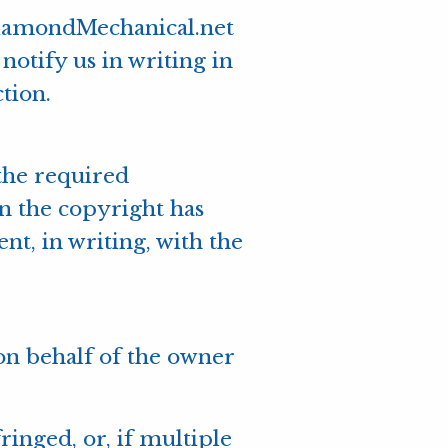
DiamondMechanical.net
notify us in writing in
tion.
 the required
wn the copyright has
t, in writing, with the
 on behalf of the owner
ringed, or, if multiple