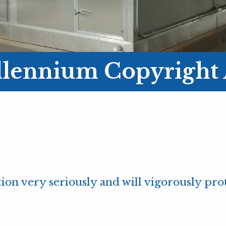
illennium Copyright 
ion very seriously and will vigorously prote