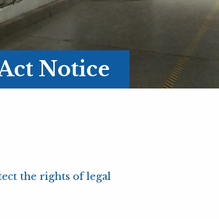
Act Notice
ct the rights of legal