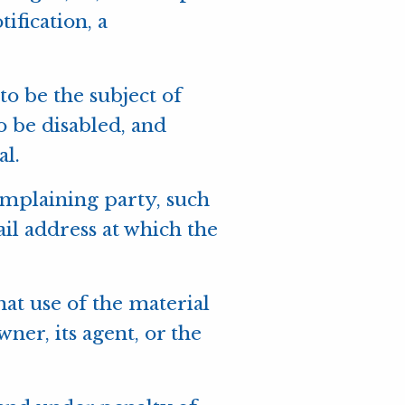
ification, a
 to be the subject of
to be disabled, and
al.
complaining party, such
ail address at which the
hat use of the material
er, its agent, or the