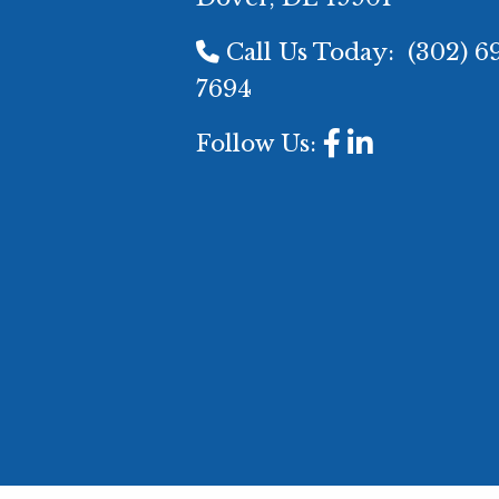
Call Us Today:
(302) 6
7694
Follow Us: