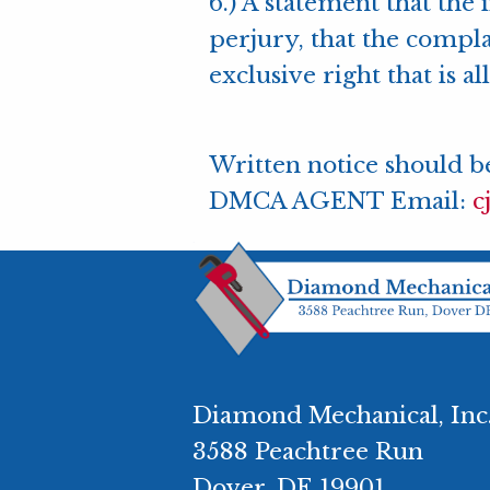
6.) A statement that the 
perjury, that the compla
exclusive right that is a
Written notice should be
DMCA AGENT Email:
c
Diamond Mechanical, Inc
3588 Peachtree Run
Dover, DE 19901